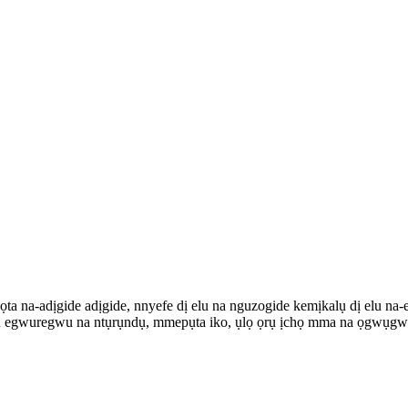
ọta na-adịgide adịgide, nnyefe dị elu na nguzogide kemịkalụ dị elu n
ọ ọrụ egwuregwu na ntụrụndụ, mmepụta iko, ụlọ ọrụ ịchọ mma na ọgwụg