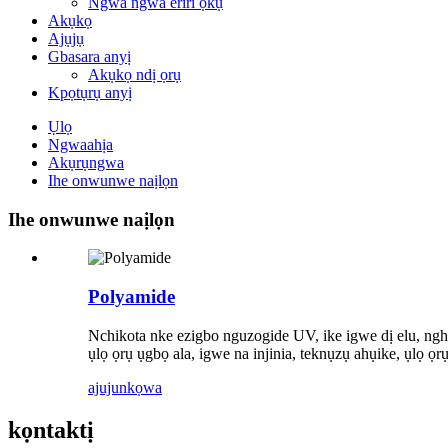
Ngwa ngwa eriri ọkụ
Akụkọ
Ajụjụ
Gbasara anyị
Akụkọ ndị ọrụ
Kpọtụrụ anyị
Ụlọ
Ngwaahịa
Akụrụngwa
Ihe onwunwe naịlọn
Ihe onwunwe naịlọn
Polyamide
Nchikota nke ezigbo nguzogide UV, ike igwe dị elu, ngh
ụlọ ọrụ ụgbọ ala, igwe na injinia, teknụzụ ahụike, ụl
ajuju
nkọwa
kọntaktị