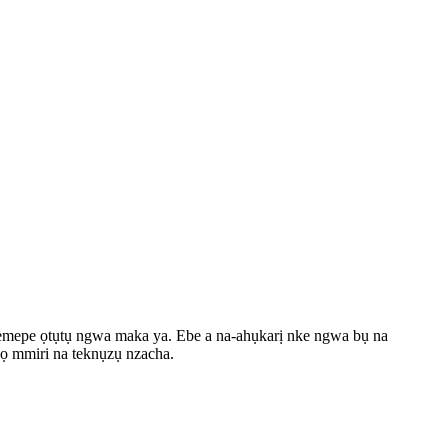
a-emepe ọtụtụ ngwa maka ya. Ebe a na-ahụkarị nke ngwa bụ na
wọ mmiri na teknụzụ nzacha.