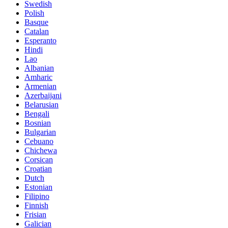
Swedish
Polish
Basque
Catalan
Esperanto
Hindi
Lao
Albanian
Amharic
Armenian
Azerbaijani
Belarusian
Bengali
Bosnian
Bulgarian
Cebuano
Chichewa
Corsican
Croatian
Dutch
Estonian
Filipino
Finnish
Frisian
Galician