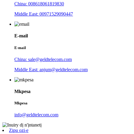
China: 008618061819830
Middle East: 00971529090447
E-mail
E-mail
China: sale@geldtelecom.com
Middle East: anjum@geldtelecom.com
Mkpesa
Mkpesa
info@geldtelecom.com
Zipu ozi-e