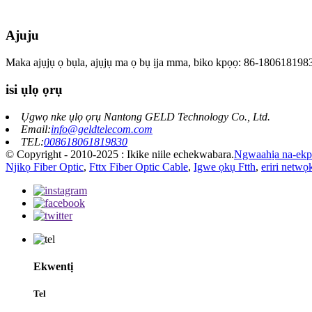
Ajuju
Maka ajụjụ ọ bụla, ajụjụ ma ọ bụ ịja mma, biko kpọọ: 86-180618198
isi ụlọ ọrụ
Ụgwọ nke ụlọ ọrụ Nantong GELD Technology Co., Ltd.
Email:
info@geldtelecom.com
TEL:
008618061819830
© Copyright - 2010-2025 : Ikike niile echekwabara.
Ngwaahịa na-ekp
Njikọ Fiber Optic
,
Fttx Fiber Optic Cable
,
Igwe ọkụ Ftth
,
eriri netwọk
Ekwentị
Tel