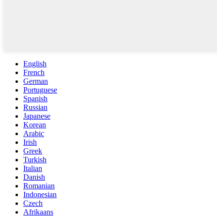
English
French
German
Portuguese
Spanish
Russian
Japanese
Korean
Arabic
Irish
Greek
Turkish
Italian
Danish
Romanian
Indonesian
Czech
Afrikaans