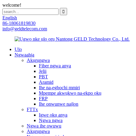
welcome!
English
86-18061819830
info@geldtelecom.com
Ụlọ
Ngwaahịa
Akụrụngwa
Fiber ngwa anya
Jelii
PBT
Aramid
Ihe na-egbochi mmiri
Mpempe akwụkwọ na-ekpo ọkụ
FRP
Ihe onwunwe naịlọn
FTTx
Igwe ọkụ anya
Ngwa ngwa
Ngwa ihe owuwu
Akụrụngwa