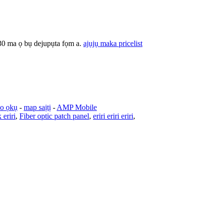
30 ma ọ bụ dejupụta fọm a.
ajụjụ maka pricelist
o ọkụ
-
map saịtị
-
AMP Mobile
 eriri
,
Fiber optic patch panel
,
eriri eriri eriri
,